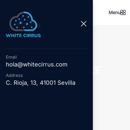
Menu
Email
hola@whitecirrus.com
LEGAL NOTICE
Address
C. Rioja, 13, 41001 Sevilla